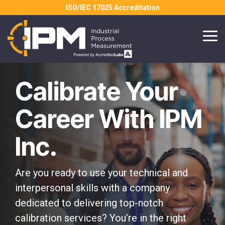
Skip
ISO/IEC 17025 Accreditation
to
the
main
Tog
content.
Me
Calibrate Your
Career With IPM
Inc.
Are you ready to use your technical and
interpersonal skills with a company
dedicated to delivering top-notch
calibration services? You’re in the right