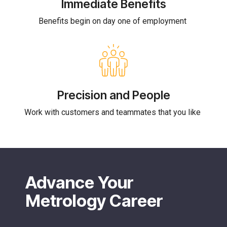
Immediate Benefits
Benefits begin on day one of employment
Precision and People
Work with customers and teammates that you like
Advance Your
Metrology Career