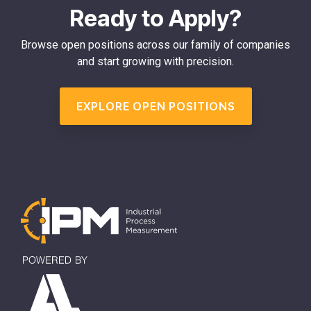
Ready to Apply?
Browse open positions across our family of companies
and start growing with precision.
EXPLORE OPEN POSITIONS