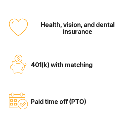
Health, vision, and dental
insurance
401(k) with matching
Paid time off (PTO)