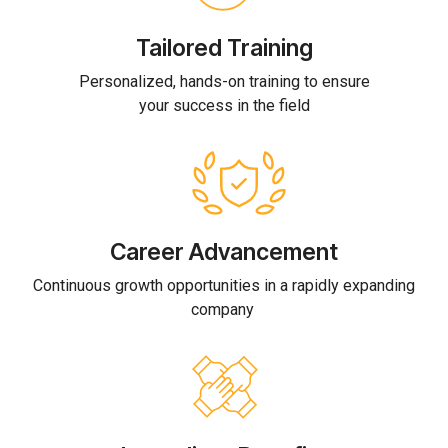
Tailored Training
Personalized, hands-on training to ensure
your success in the field
Career Advancement
Continuous growth opportunities in a rapidly expanding
company