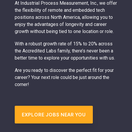
At Industrial Process Measurement, Inc., we offer
the flexibility of remote and embedded tech
positions across North America, allowing you to
enjoy the advantages of longevity and career
growth without being tied to one location or role.
With a robust growth rate of 15% to 20% across
the Accredited Labs family, there’s never been a
better time to explore your opportunities with us.
Are you ready to discover the perfect fit for your
career? Your next role could be just around the
corner!
EXPLORE JOBS NEAR YOU