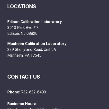
LOCATIONS
Edison Calibration Laboratory
3910 Park Ave #7
Edison, NJ 08820
Manheim Calibration Laboratory
229 Shellyland Road, Unit 5A
Manheim, PA 17545
CONTACT US
Phone:
732-632-6400
Business Hours