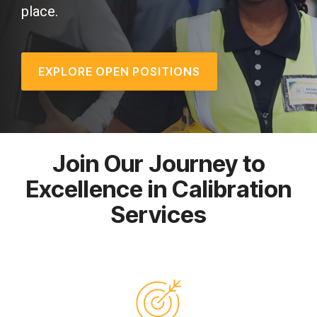
place.
EXPLORE OPEN POSITIONS
Join Our Journey to
Excellence in Calibration
Services