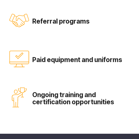
Referral programs
Paid equipment and uniforms
Ongoing training and
certification opportunities