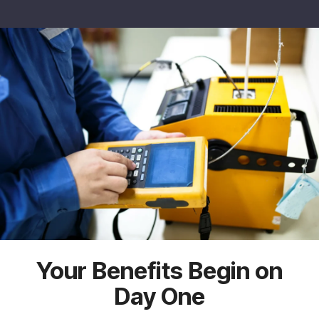
Your Benefits Begin on
Day One