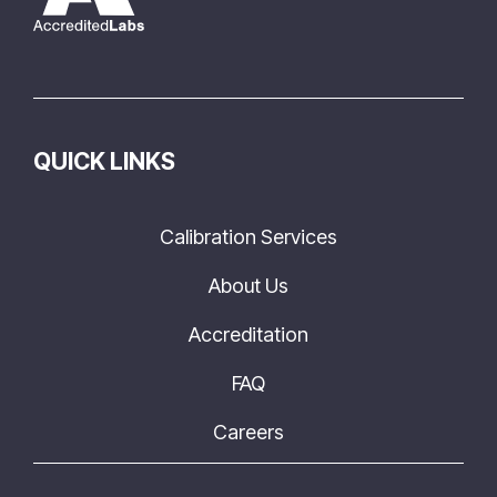
QUICK LINKS
Calibration Services
About Us
Accreditation
FAQ
Careers