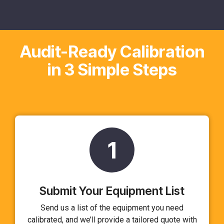
Audit-Ready Calibration
in 3 Simple Steps
1
Submit Your Equipment List
Send us a list of the equipment you need
calibrated, and we’ll provide a tailored quote with