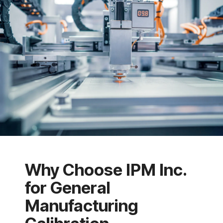
Why Choose IPM Inc.
for General
Manufacturing