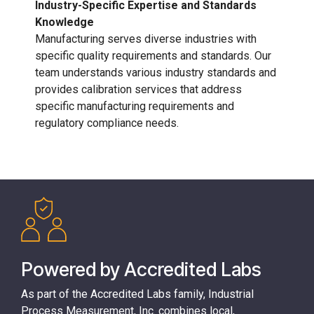
Industry-Specific Expertise and Standards
Knowledge
Manufacturing serves diverse industries with
specific quality requirements and standards. Our
team understands various industry standards and
provides calibration services that address
specific manufacturing requirements and
regulatory compliance needs.
Powered by Accredited Labs
As part of the
Accredited Labs
family, Industrial
Process Measurement, Inc. combines local,