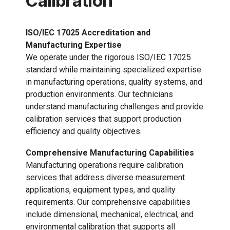
Calibration
ISO/IEC 17025 Accreditation and
Manufacturing Expertise
We operate under the rigorous ISO/IEC 17025
standard while maintaining specialized expertise
in manufacturing operations, quality systems, and
production environments. Our technicians
understand manufacturing challenges and provide
calibration services that support production
efficiency and quality objectives.
Comprehensive Manufacturing Capabilities
Manufacturing operations require calibration
services that address diverse measurement
applications, equipment types, and quality
requirements. Our comprehensive capabilities
include dimensional, mechanical, electrical, and
environmental calibration that supports all