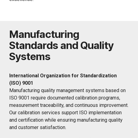
Manufacturing
Standards and Quality
Systems
International Organization for Standardization
(ISO) 9001
Manufacturing quality management systems based on
ISO 9001 require documented calibration programs,
measurement traceability, and continuous improvement.
Our calibration services support ISO implementation
and certification while ensuring manufacturing quality
and customer satisfaction.