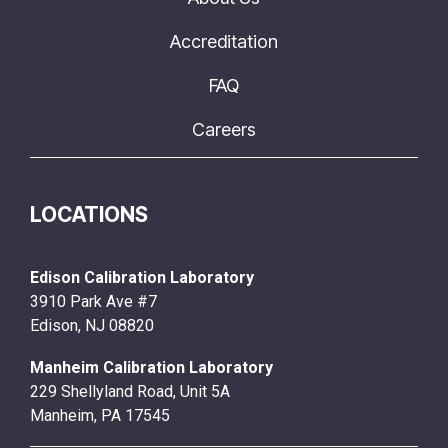
Accreditation
FAQ
Careers
LOCATIONS
Edison Calibration Laboratory
3910 Park Ave #7
Edison, NJ 08820
Manheim Calibration Laboratory
229 Shellyland Road, Unit 5A
Manheim, PA 17545