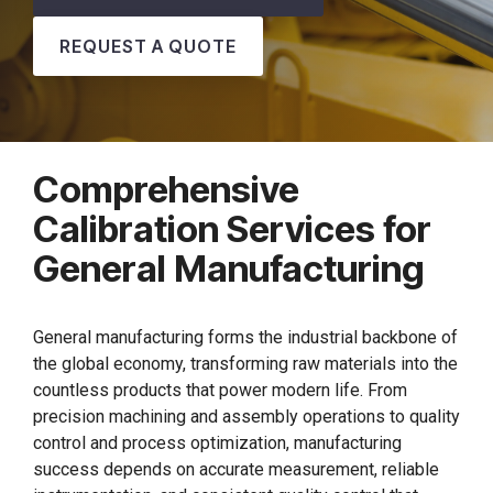
REQUEST A QUOTE
Comprehensive
Calibration Services for
General Manufacturing
General manufacturing forms the industrial backbone of
the global economy, transforming raw materials into the
countless products that power modern life. From
precision machining and assembly operations to quality
control and process optimization, manufacturing
success depends on accurate measurement, reliable