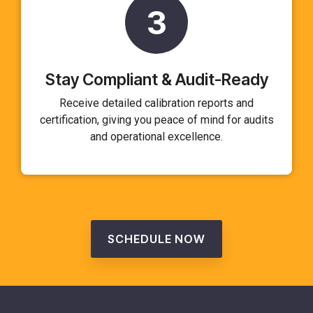
3
Stay Compliant & Audit-Ready
Receive detailed calibration reports and
certification, giving you peace of mind for audits
and operational excellence.
SCHEDULE NOW