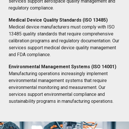
services support aerospace quality management and
regulatory compliance.
Medical Device Quality Standards (ISO 13485)
Medical device manufacturers must comply with ISO
13485 quality standards that require comprehensive
calibration programs and regulatory documentation. Our
services support medical device quality management
and FDA compliance.
Environmental Management Systems (ISO 14001)
Manufacturing operations increasingly implement
environmental management systems that require
environmental monitoring and measurement. Our
services support environmental compliance and
sustainability programs in manufacturing operations.