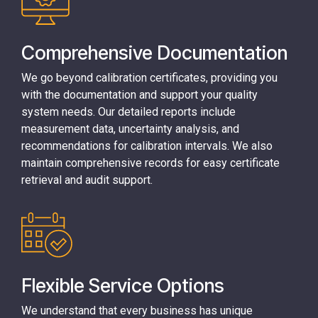
Comprehensive Documentation
We go beyond calibration certificates, providing you
with the documentation and support your quality
system needs. Our detailed reports include
measurement data, uncertainty analysis, and
recommendations for calibration intervals. We also
maintain comprehensive records for easy certificate
retrieval and audit support.
Flexible Service Options
We understand that every business has unique