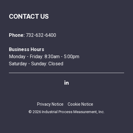
CONTACT US
Phone:
732-632-6400
Business Hours
Monday - Friday: 8:30am - 5:00pm
Saturday - Sunday: Closed
Linkedin
Privacy Notice
Cookie Notice
© 2026 Industrial Process Measurement, Inc.