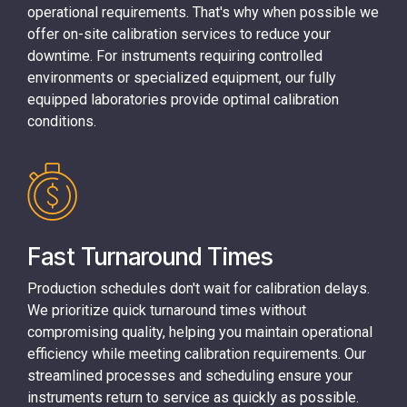
operational requirements. That's why when possible we
offer on-site calibration services to reduce your
downtime. For instruments requiring controlled
environments or specialized equipment, our fully
equipped laboratories provide optimal calibration
conditions.
Fast Turnaround Times
Production schedules don't wait for calibration delays.
We prioritize quick turnaround times without
compromising quality, helping you maintain operational
efficiency while meeting calibration requirements. Our
streamlined processes and scheduling ensure your
instruments return to service as quickly as possible.