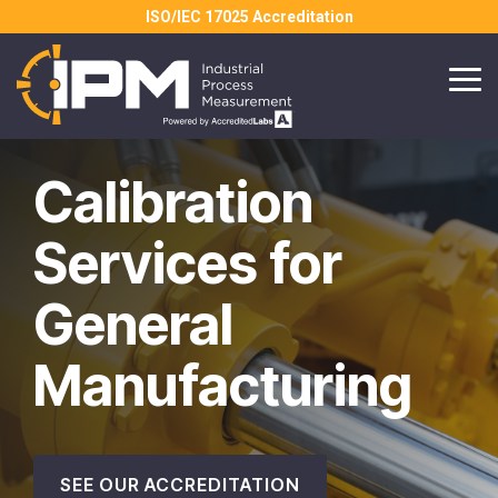
Skip
ISO/IEC 17025 Accreditation
to
the
main
Tog
content.
Me
Calibration
Services for
General
Manufacturing
SEE OUR ACCREDITATION