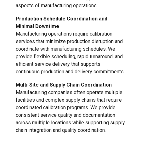
aspects of manufacturing operations.
Production Schedule Coordination and
Minimal Downtime
Manufacturing operations require calibration
services that minimize production disruption and
coordinate with manufacturing schedules. We
provide flexible scheduling, rapid turnaround, and
efficient service delivery that supports
continuous production and delivery commitments.
Multi-Site and Supply Chain Coordination
Manufacturing companies often operate multiple
facilities and complex supply chains that require
coordinated calibration programs. We provide
consistent service quality and documentation
across multiple locations while supporting supply
chain integration and quality coordination.