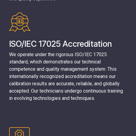
ISO/IEC 17025 Accreditation
We operate under the rigorous
ISO/IEC 17025
standard
, which demonstrates our technical
competence and quality management system. This
internationally recognized accreditation means our
calibration results are accurate, reliable, and globally
accepted. Our technicians undergo continuous training
in evolving technologies and techniques.