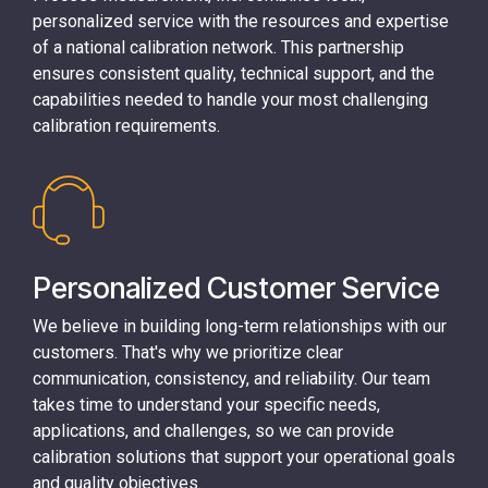
personalized service with the resources and expertise
of a national calibration network. This partnership
ensures consistent quality, technical support, and the
capabilities needed to handle your most challenging
calibration requirements.
Personalized Customer Service
We believe in building long-term relationships with our
customers. That's why we prioritize clear
communication, consistency, and reliability. Our team
takes time to understand your specific needs,
applications, and challenges, so we can provide
calibration solutions that support your operational goals
and quality objectives.