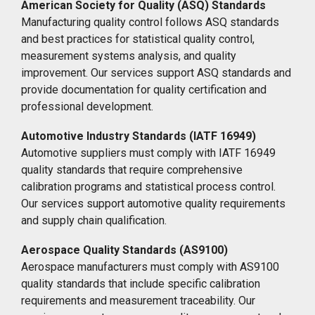
American Society for Quality (ASQ) Standards
Manufacturing quality control follows ASQ standards
and best practices for statistical quality control,
measurement systems analysis, and quality
improvement. Our services support ASQ standards and
provide documentation for quality certification and
professional development.
Automotive Industry Standards (IATF 16949)
Automotive suppliers must comply with IATF 16949
quality standards that require comprehensive
calibration programs and statistical process control.
Our services support automotive quality requirements
and supply chain qualification.
Aerospace Quality Standards (AS9100)
Aerospace manufacturers must comply with AS9100
quality standards that include specific calibration
requirements and measurement traceability. Our