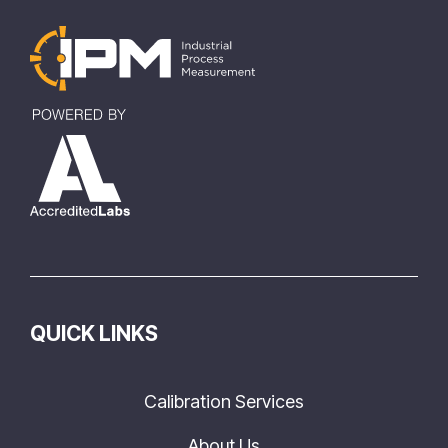
QUICK LINKS
Calibration Services
About Us