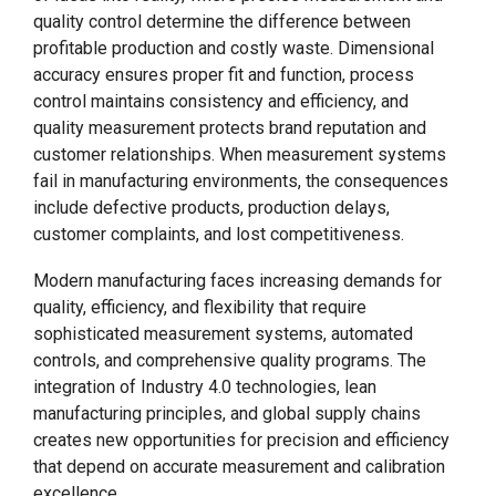
quality control determine the difference between
profitable production and costly waste. Dimensional
accuracy ensures proper fit and function, process
control maintains consistency and efficiency, and
quality measurement protects brand reputation and
customer relationships. When measurement systems
fail in manufacturing environments, the consequences
include defective products, production delays,
customer complaints, and lost competitiveness.
Modern manufacturing faces increasing demands for
quality, efficiency, and flexibility that require
sophisticated measurement systems, automated
controls, and comprehensive quality programs. The
integration of Industry 4.0 technologies, lean
manufacturing principles, and global supply chains
creates new opportunities for precision and efficiency
that depend on accurate measurement and calibration
excellence.