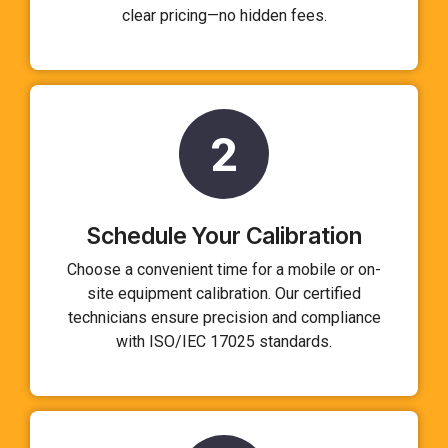
clear pricing—no hidden fees.
2
Schedule Your Calibration
Choose a convenient time for a mobile or on-
site equipment calibration. Our certified
technicians ensure precision and compliance
with ISO/IEC 17025 standards.