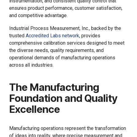
instrumentation, and consistent quality control that
ensures product performance, customer satisfaction,
and competitive advantage.
Industrial Process Measurement, Inc., backed by the
trusted
Accredited Labs network
, provides
comprehensive calibration services designed to meet
the diverse needs, quality requirements, and
operational demands of manufacturing operations
across all industries.
The Manufacturing
Foundation and Quality
Excellence
Manufacturing operations represent the transformation
of ideas into reality, where precise measurement and