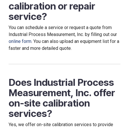
calibration or repair
service?
You can schedule a service or request a quote from
Industrial Process Measurement, Inc. by filling out our
online form
. You can also upload an equipment list for a
faster and more detailed quote.
Does Industrial Process
Measurement, Inc. offer
on-site calibration
services?
Yes, we offer on-site calibration services to provide