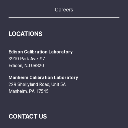
Careers
LOCATIONS
Edison Calibration Laboratory
3910 Park Ave #7
Edison, NJ 08820
Manheim Calibration Laboratory
229 Shellyland Road, Unit 5A
Manheim, PA 17545
CONTACT US