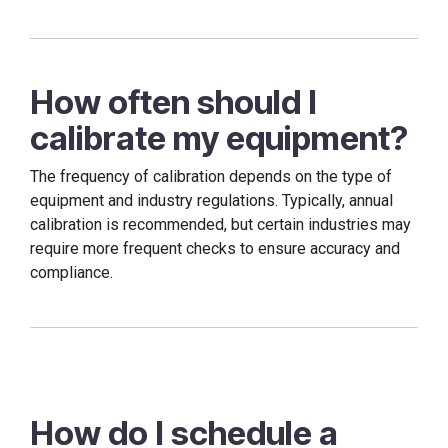
How often should I
calibrate my equipment?
The frequency of calibration depends on the type of
equipment and industry regulations. Typically, annual
calibration is recommended, but certain industries may
require more frequent checks to ensure accuracy and
compliance.
How do I schedule a