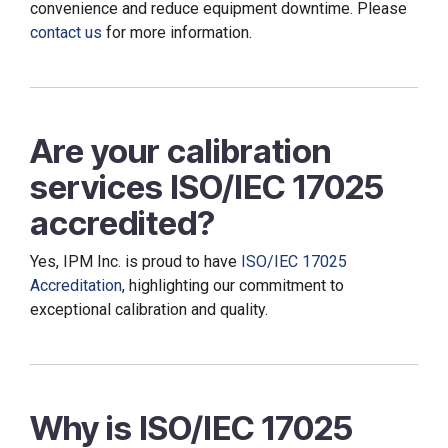
convenience and reduce equipment downtime. Please
contact us
for more information.
Are your calibration
services ISO/IEC 17025
accredited?
Yes, IPM Inc. is proud to have
ISO/IEC 17025
Accreditation
, highlighting our commitment to
exceptional calibration and quality.
Why is ISO/IEC 17025