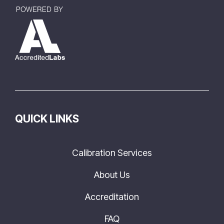
QUICK LINKS
Calibration Services
About Us
Accreditation
FAQ