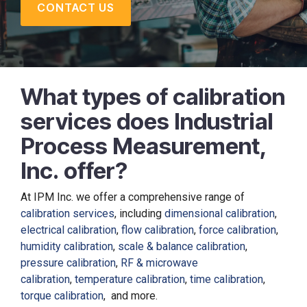
CONTACT US
What types of calibration
services does Industrial
Process Measurement,
Inc. offer?
At IPM Inc. we offer a comprehensive range of
calibration services
, including
dimensional calibration
,
electrical calibration
,
flow calibration
,
force calibration
,
humidity calibration
,
scale & balance calibration
,
pressure calibration
,
RF & microwave
calibration
,
temperature calibration
,
time calibration
,
torque calibration
, and more.