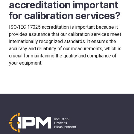
accreditation important
for calibration services?
ISO/IEC 17025 accreditation is important because it
provides assurance that our calibration services meet
internationally recognized standards. It ensures the
accuracy and reliability of our measurements, which is
crucial for maintaining the quality and compliance of
your equipment.