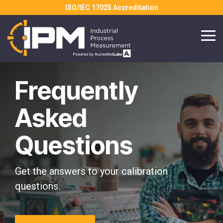
Skip
ISO/IEC 17025 Accreditation
to
the
main
Tog
content.
Me
Frequently
Asked
Questions
Get the answers to your calibration
questions.