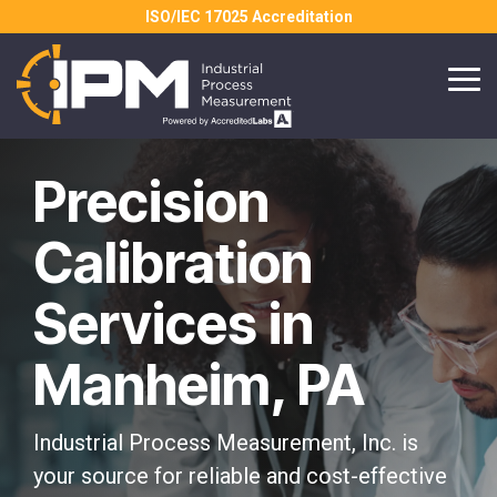
Skip
ISO/IEC 17025 Accreditation
to
the
main
Tog
content.
Me
Precision
Calibration
Services in
Manheim, PA
Industrial Process Measurement, Inc. is
your source for reliable and cost-effective