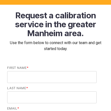
Request a calibration
service in the greater
Manheim area.
Use the form below to connect with our team and get
started today.
FIRST NAME
*
LAST NAME
*
EMAIL
*