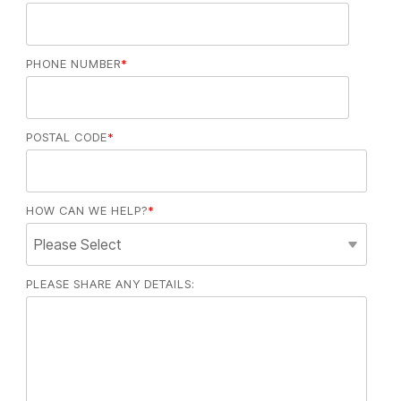
PHONE NUMBER
*
POSTAL CODE
*
HOW CAN WE HELP?
*
PLEASE SHARE ANY DETAILS: