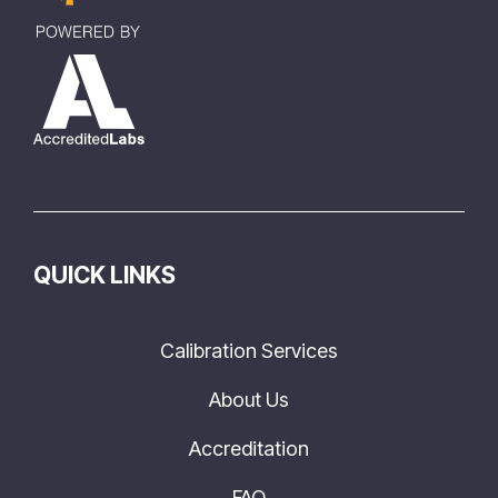
QUICK LINKS
Calibration Services
About Us
Accreditation
FAQ