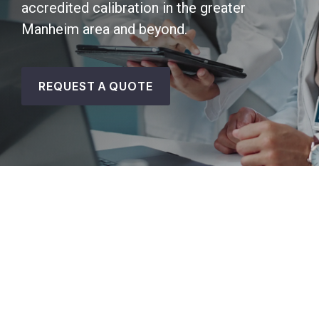
accredited calibration in the greater
Manheim area and beyond.
REQUEST A QUOTE