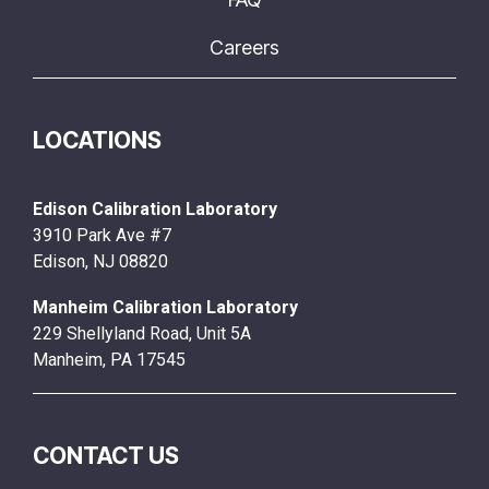
Careers
LOCATIONS
Edison Calibration Laboratory
3910 Park Ave #7
Edison, NJ 08820
Manheim Calibration Laboratory
229 Shellyland Road, Unit 5A
Manheim, PA 17545
CONTACT US