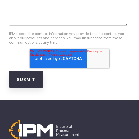
IPM needs the contact information you provide to us to contact you
about our products and services. You may unsubscribe from these
communications at any time.