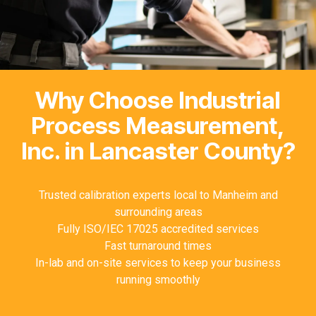
Why Choose Industrial
Process Measurement,
Inc. in Lancaster County?
Trusted calibration experts local to Manheim and
surrounding areas
Fully ISO/IEC 17025 accredited services
Fast turnaround times
In-lab and on-site services to keep your business
running smoothly