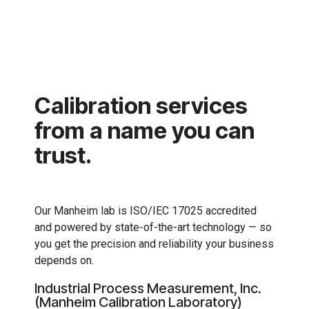
Calibration services
from a name you can
trust.
Our Manheim lab is ISO/IEC 17025 accredited
and powered by state-of-the-art technology — so
you get the precision and reliability your business
depends on.
Industrial Process Measurement, Inc.
(Manheim Calibration Laboratory)