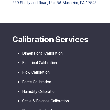
229 Shellyland Road, Unit 5A Manheim, PA 17545
Calibration Services
Dimensional Calibration
Electrical Calibration
Flow Calibration
Force Calibration
Humidity Calibration
Scale & Balance Calibration