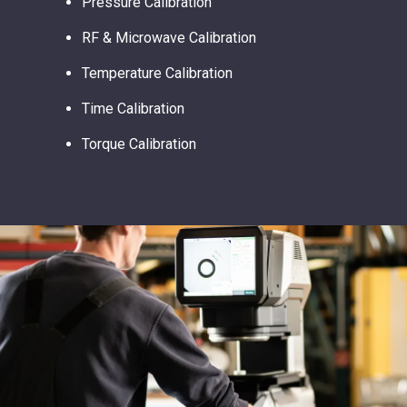
Pressure Calibration
RF & Microwave Calibration
Temperature Calibration
Time Calibration
Torque Calibration